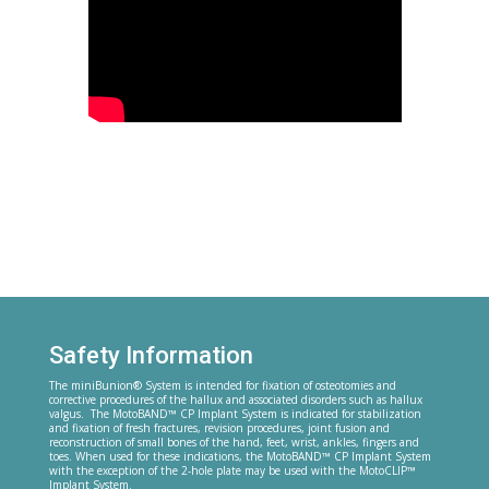
Safety Information
The miniBunion® System is intended for fixation of osteotomies and
corrective procedures of the hallux and associated disorders such as hallux
valgus. The MotoBAND™ CP Implant System is indicated for stabilization
and fixation of fresh fractures, revision procedures, joint fusion and
reconstruction of small bones of the hand, feet, wrist, ankles, fingers and
toes. When used for these indications, the MotoBAND™ CP Implant System
with the exception of the 2-hole plate may be used with the MotoCLIP™
Implant System.