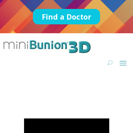
Find a Doctor