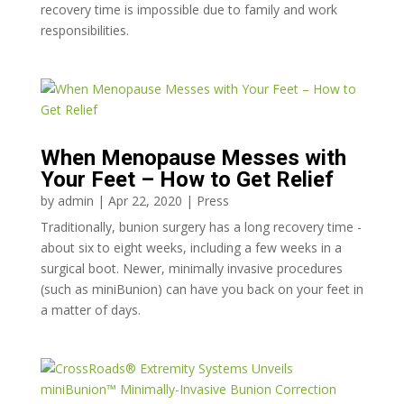
recovery time is impossible due to family and work
responsibilities.
When Menopause Messes with
Your Feet – How to Get Relief
by
admin
|
Apr 22, 2020
|
Press
Traditionally, bunion surgery has a long recovery time -
about six to eight weeks, including a few weeks in a
surgical boot. Newer, minimally invasive procedures
(such as miniBunion) can have you back on your feet in
a matter of days.