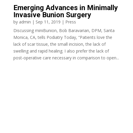
Emerging Advances in Minimally
Invasive Bunion Surgery
by
admin
|
Sep 11, 2019
|
Press
Discussing miniBunion, Bob Baravarian, DPM, Santa
Monica, CA, tells Podiatry Today, “Patients love the
lack of scar tissue, the small incision, the lack of
swelling and rapid healing. I also prefer the lack of
post-operative care necessary in comparison to open...