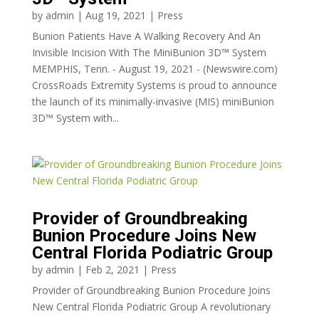
by
admin
|
Aug 19, 2021
|
Press
Bunion Patients Have A Walking Recovery And An
Invisible Incision With The MiniBunion 3D™ System
MEMPHIS, Tenn. - August 19, 2021 - (Newswire.com)
CrossRoads Extremity Systems is proud to announce
the launch of its minimally-invasive (MIS) miniBunion
3D™ System with...
Provider of Groundbreaking
Bunion Procedure Joins New
Central Florida Podiatric Group
by
admin
|
Feb 2, 2021
|
Press
Provider of Groundbreaking Bunion Procedure Joins
New Central Florida Podiatric Group A revolutionary