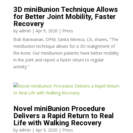
3D miniBunion Technique Allows
for Better Joint Mobility, Faster
Recovery
by
admin
|
Apr 9, 2020
|
Press
Bob Baravarian, DPM, Santa Monica, CA, shares, “The
miniBunion technique allows for a 3D realignment of
the bone. Our miniBunion patients have better mobility
in the joint and report a faster return to regular
activity.”
Novel miniBunion Procedure
Delivers a Rapid Return to Real
Life with Walking Recovery
by
admin
|
Apr 9, 2020
|
Press