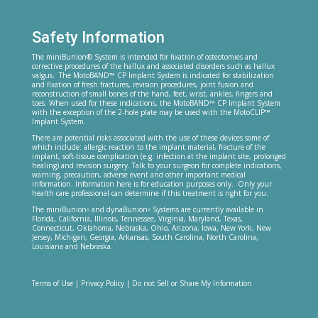
Safety Information
The miniBunion® System is intended for fixation of osteotomies and
corrective procedures of the hallux and associated disorders such as hallux
valgus. The MotoBAND™ CP Implant System is indicated for stabilization
and fixation of fresh fractures, revision procedures, joint fusion and
reconstruction of small bones of the hand, feet, wrist, ankles, fingers and
toes. When used for these indications, the MotoBAND™ CP Implant System
with the exception of the 2-hole plate may be used with the MotoCLIP™
Implant System.
There are potential risks associated with the use of these devices some of
which include: allergic reaction to the implant material, fracture of the
implant, soft-tissue complication (e.g. infection at the implant site, prolonged
healing) and revision surgery. Talk to your surgeon for complete indications,
warning, precaution, adverse event and other important medical
information. Information here is for education purposes only. Only your
health care professional can determine if this treatment is right for you.
The miniBunion
and dynaBunion
Systems are currently available in
®
®
Florida, California, Illinois, Tennessee, Virginia, Maryland, Texas,
Connecticut, Oklahoma, Nebraska, Ohio, Arizona, Iowa, New York, New
Jersey, Michigan, Georgia, Arkansas, South Carolina, North Carolina,
Louisiana and Nebraska.
Terms of Use
|
Privacy Policy
|
Do not Sell or Share My Information