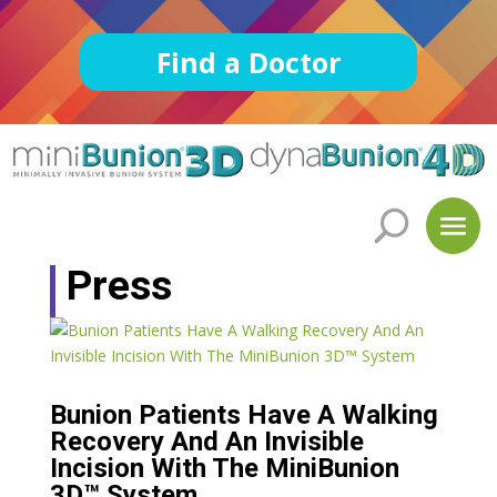
Find a Doctor
Press
Bunion Patients Have A Walking
Recovery And An Invisible
Incision With The MiniBunion
3D™ System