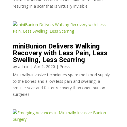
resulting in a scar that is virtually invisible.
miniBunion Delivers Walking
Recovery with Less Pain, Less
Swelling, Less Scarring
by
admin
|
Apr 9, 2020
|
Press
Minimally-invasive techniques spare the blood supply
to the bones and allow less pain and swelling, a
smaller scar and faster recovery than open bunion
surgeries.