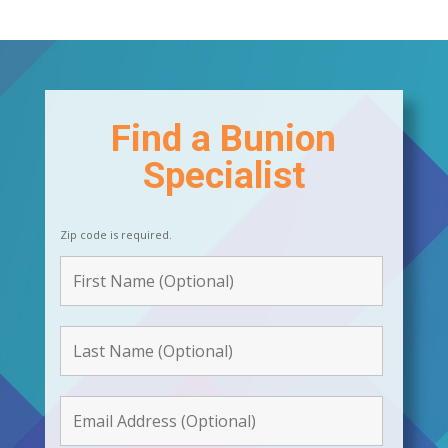
Find a Bunion
Specialist
Zip code is required.