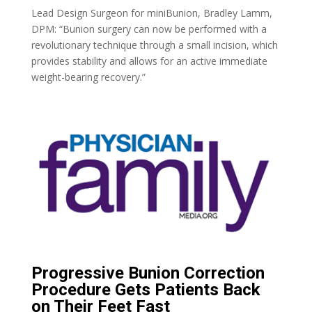
Lead Design Surgeon for miniBunion, Bradley Lamm,
DPM: “Bunion surgery can now be performed with a
revolutionary technique through a small incision, which
provides stability and allows for an active immediate
weight-bearing recovery.”
Progressive Bunion Correction
Procedure Gets Patients Back
on Their Feet Fast