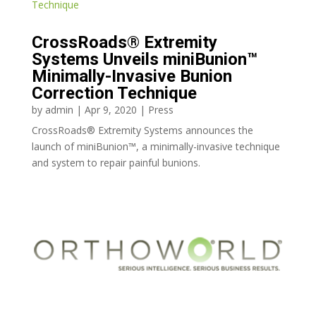
CrossRoads® Extremity
Systems Unveils miniBunion™
Minimally-Invasive Bunion
Correction Technique
by
admin
|
Apr 9, 2020
|
Press
CrossRoads® Extremity Systems announces the
launch of miniBunion™, a minimally-invasive technique
and system to repair painful bunions.