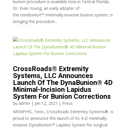
bunion procedure is available now in Central Florida.
Dr. Evan Young, an early adopter of
the miniBunion™ minimally-invasive bunion system, is
bringing the procedure...
CrossRoads® Extremity
Systems, LLC Announces
Launch Of The DynaBunion® 4D
Minimal-Incision Lapidus
System For Bunion Corrections
by
admin
|
Jan 12, 2021
|
Press
MEMPHIS, Tenn., CrossRoads Extremity Systems® is
proud to announce the launch of its 4-D minimally-
invasive DynaBunion™ Lapidus System for surgical