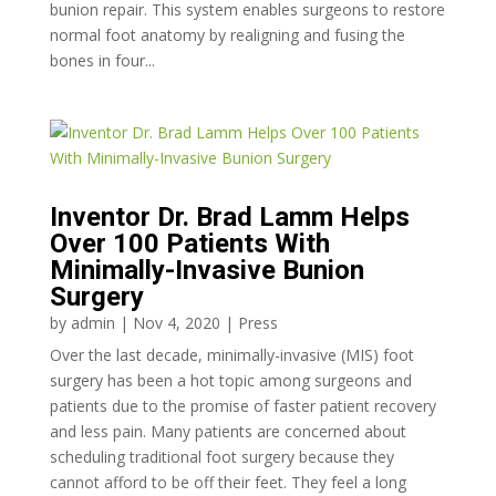
bunion repair. This system enables surgeons to restore
normal foot anatomy by realigning and fusing the
bones in four...
Inventor Dr. Brad Lamm Helps
Over 100 Patients With
Minimally-Invasive Bunion
Surgery
by
admin
|
Nov 4, 2020
|
Press
Over the last decade, minimally-invasive (MIS) foot
surgery has been a hot topic among surgeons and
patients due to the promise of faster patient recovery
and less pain. Many patients are concerned about
scheduling traditional foot surgery because they
cannot afford to be off their feet. They feel a long