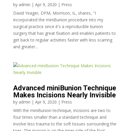
by
admin
|
Apr 9, 2020
|
Press
David Yeager, DPM, Morrison, IL, shares, "I
incorporated the miniBunion procedure into my
surgical practice since it's a reproducible bunion
surgery that has great fixation and enables patients to
get back to regular activities faster with less scarring
and greater...
Advanced miniBunion Technique
Makes Incisions Nearly Invisible
by
admin
|
Apr 9, 2020
|
Press
With the miniBunion technique, incisions are two to
four times smaller than a standard technique and
involve less trauma to the soft tissues surrounding the
toes. The incision is on the inner side of the foot,