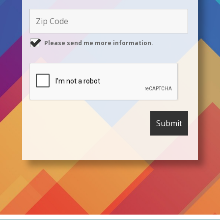
Please send me more information.