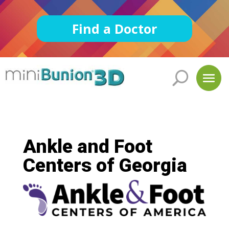
Find a Doctor
Ankle and Foot
Centers of Georgia