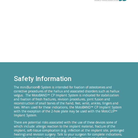
Safety Information
The miniBunion® System is intended for fixation of osteotomies and
corrective procedures of the hallux and associated disorders such as hallux
valgus. The MotoBAND™ CP Implant System is indicated for stabilization
and fixation of fresh fractures, revision procedures, joint fusion and
reconstruction of small bones of the hand, feet, wrist, ankles, fingers and
toes. When used for these indications, the MotoBAND™ CP Implant System
with the exception of the 2-hole plate may be used with the MotoCLIP™
Implant System.
There are potential risks associated with the use of these devices some of
which include: allergic reaction to the implant material, fracture of the
implant, soft-tissue complication (e.g. infection at the implant site, prolonged
healing) and revision surgery. Talk to your surgeon for complete indications,