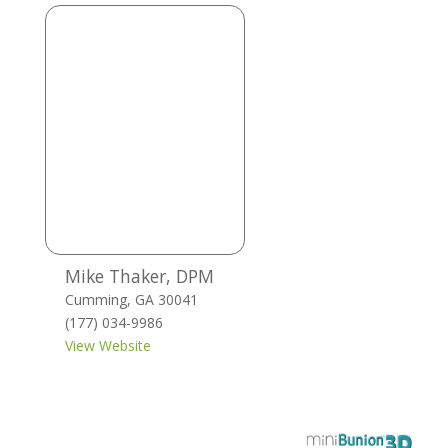
Mike Thaker, DPM
Cumming, GA 30041
(177) 034-9986
View Website