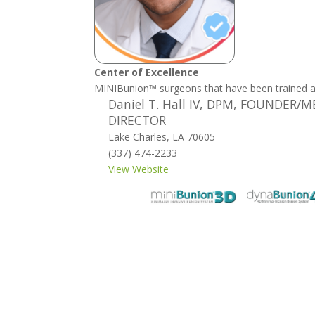
Center of Excellence
MINIBunion™ surgeons that have been trained 
Daniel T. Hall IV, DPM, FOUNDER/
DIRECTOR
Lake Charles, LA 70605
(337) 474-2233
View Website