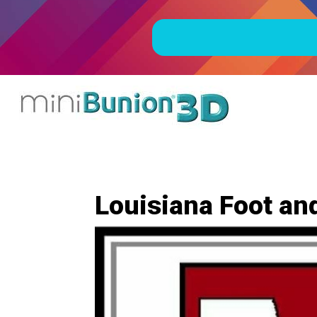
Louisiana Foot and