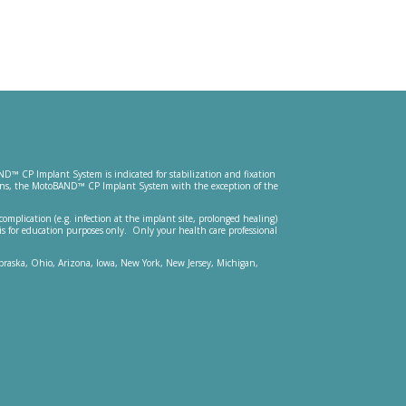
ND™ CP Implant System is indicated for stabilization and fixation
ications, the MotoBAND™ CP Implant System with the exception of the
 complication (e.g. infection at the implant site, prolonged healing)
is for education purposes only. Only your health care professional
Nebraska, Ohio, Arizona, Iowa, New York, New Jersey, Michigan,