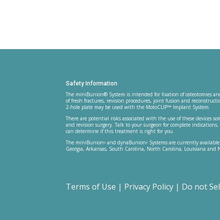
Safety Information
The miniBunion® System is intended for fixation of osteotomies and
of fresh fractures, revision procedures, joint fusion and reconstru
2-hole plate may be used with the MotoCLIP™ Implant System.
There are potential risks associated with the use of these devices so
and revision surgery. Talk to your surgeon for complete indication
can determine if this treatment is right for you.
The miniBunion
and dynaBunion
Systems are currently available
®
®
Georgia, Arkansas, South Carolina, North Carolina, Louisiana and 
Terms of Use
|
Privacy Policy
|
Do not Se