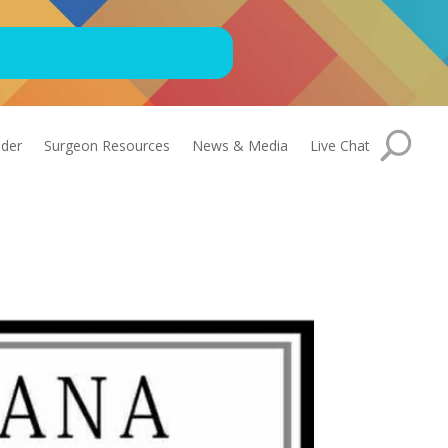
nder
Surgeon Resources
News & Media
Live Chat