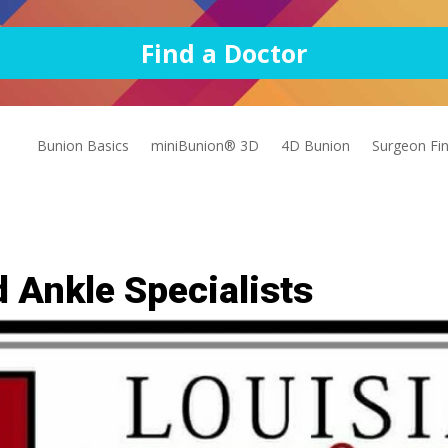
Find a Doctor
Bunion Basics
miniBunion® 3D
4D Bunion
Surgeon Fi
 Ankle Specialists