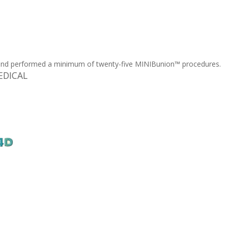
and performed a minimum of twenty-five MINIBunion™ procedures.
MEDICAL