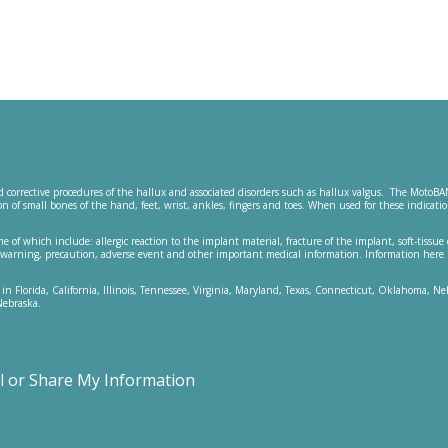
 corrective procedures of the hallux and associated disorders such as hallux valgus. The MotoBA
ction of small bones of the hand, feet, wrist, ankles, fingers and toes. When used for these ind
me of which include: allergic reaction to the implant material, fracture of the implant, soft-tissue
s, warning, precaution, adverse event and other important medical information. Information here 
 in Florida, California, Illinois, Tennessee, Virginia, Maryland, Texas, Connecticut, Oklahoma, 
Nebraska.
ll or Share My Information